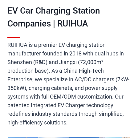
EV Car Charging Station
Companies​ | RUIHUA
RUIHUA is a premier EV charging station
manufacturer founded in 2018 with dual hubs in
Shenzhen (R&D) and Jiangxi (72,000m²
production base). As a China High-Tech
Enterprise, we specialize in AC/DC chargers (7kW-
350kW), charging cabinets, and power supply
systems with full OEM/ODM customization. Our
patented Integrated EV Charger technology
redefines industry standards through simplified,
high-efficiency solutions.