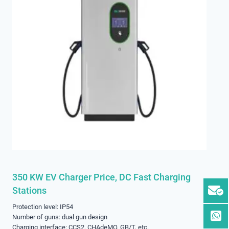
350 KW EV Charger Price, DC Fast Charging
Stations
Protection level: IP54
Number of guns: dual gun design
Charging interface: CCS2, CHAdeMO, GB/T, etc.