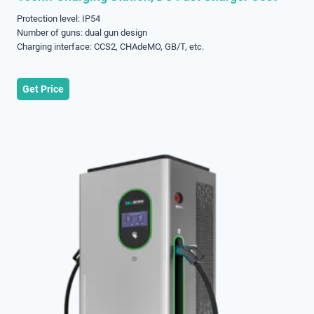
Protection level: IP54
Number of guns: dual gun design
Charging interface: CCS2, CHAdeMO, GB/T, etc.
Get Price