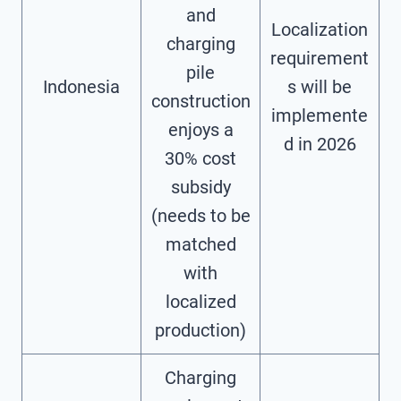
and
Localization
charging
requirement
pile
Indonesia
s will be
construction
implemente
enjoys a
d in 2026
30% cost
subsidy
(needs to be
matched
with
localized
production)
Charging