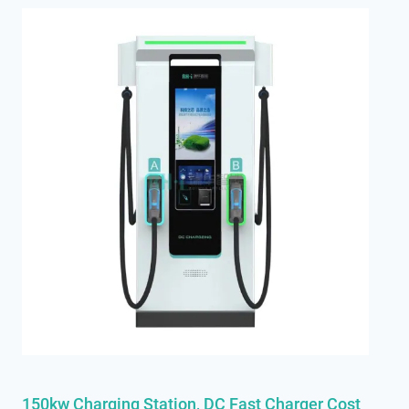
150kw Chargi
N
G Station, DC Fast Charger Cost