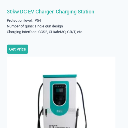
30kw DC EV Charger, Charging Station
Protection level: IP54
Number of guns: single gun design
Charging interface: CCS2, CHAdeMO, GB/T, etc.
Get Price