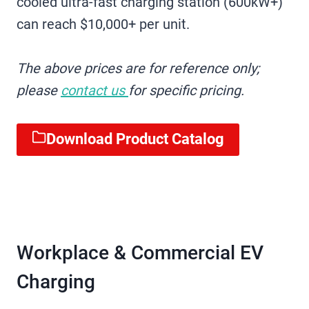
cooled ultra-fast charging station (600kW+)
can reach $10,000+ per unit.
The above prices are for reference only;
please
contact us
for specific pricing.
Download Product Catalog
Workplace & Commercial EV
Charging