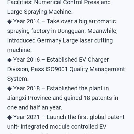
Facilities: Numerical Control Press and
Large Spraying Machine.
◆ Year 2014 – Take over a big automatic
spraying factory in Dongguan. Meanwhile,
Introduced Germany Large laser cutting
machine.
◆ Year 2016 – Established EV Charger
Division, Pass ISO9001 Quality Management
System.
◆ Year 2018 – Established the plant in
Jiangxi Province and gained 18 patents in
one and half an year.
◆ Year 2021 – Launch the first global patent
unit- Integrated module controlled EV