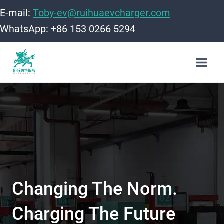
Skip
E-mail:
Toby-ev@ruihuaevcharger.com
to
WhatsApp: +86 153 0266 5294
content
Changing The Norm.
Charging The Future