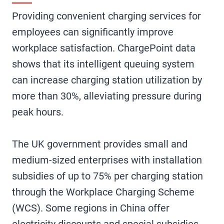
Providing convenient charging services for
employees can significantly improve
workplace satisfaction. ChargePoint data
shows that its intelligent queuing system
can increase charging station utilization by
more than 30%, alleviating pressure during
peak hours.
The UK government provides small and
medium-sized enterprises with installation
subsidies of up to 75% per charging station
through the Workplace Charging Scheme
(WCS). Some regions in China offer