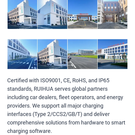
Certified with ISO9001, CE, RoHS, and IP65
standards, RUIHUA serves global partners
including car dealers, fleet operators, and energy
providers. We support all major charging
interfaces (Type 2/CCS2/GB/T) and deliver
comprehensive solutions from hardware to smart
charging software.