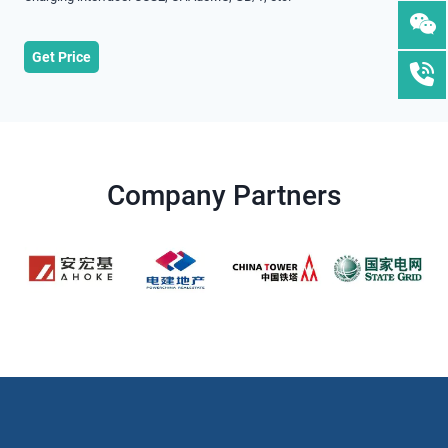
Get Price
Company Partners