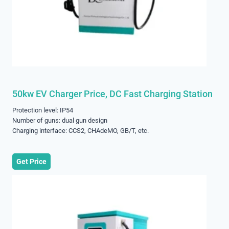
50kw EV Charger Price, DC Fast Charging Station
Protection level: IP54
Number of guns: dual gun design
Charging interface: CCS2, CHAdeMO, GB/T, etc.
Get Price