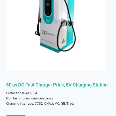
60kw DC Fast Charger Price, EV Charging Station
Protection level: IP54
Number of guns: dual gun design
Charging interface: CCS2, CHAdeMO, GB/T, etc.