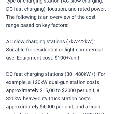
type of charging station (AC slow charging,
DC fast charging), location, and rated power.
The following is an overview of the cost
range based on key factors:
‌AC slow charging stations (7kW-22kW)‌:
Suitable for residential or light commercial
use. Equipment cost: $100+/unit.
DC fast charging stations (30–480kW+): For
example, a 120kW dual-gun station costs
approximately $15,00 to $2000 per unit, a
320kW heavy-duty truck station costs
approximately $4,000 per unit, and a liquid-