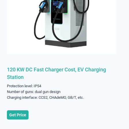
120 KW DC Fast Charger Cost, EV Charging
Station
Protection level: IP54
Number of guns: dual gun design
Charging interface: CCS2, CHAdeMO, GB/T, etc.
Get Price