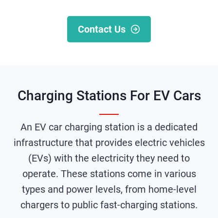
Contact Us
Charging Stations For EV Cars
An EV car charging station is a dedicated
infrastructure that provides electric vehicles
(EVs) with the electricity they need to
operate. These stations come in various
types and power levels, from home-level
chargers to public fast-charging stations.