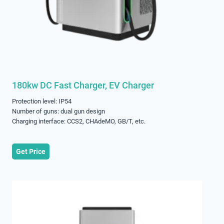
180kw DC Fast Charger, EV Charger
Protection level: IP54
Number of guns: dual gun design
Charging interface: CCS2, CHAdeMO, GB/T, etc.
Get Price