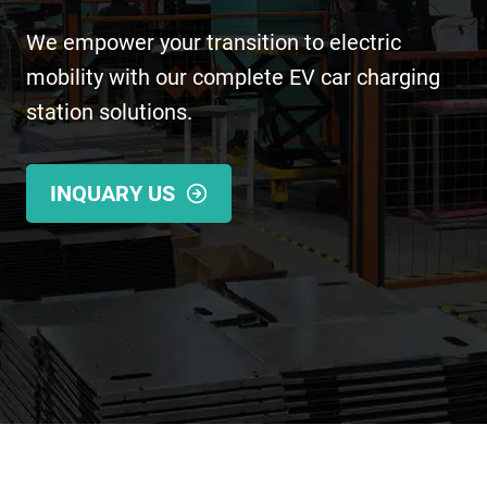
We empower your transition to electric
mobility with our complete EV car charging
station solutions.
INQUARY US