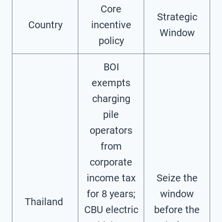
Core
Strategic
Country
incentive
Window
policy
BOI
exempts
charging
pile
operators
from
corporate
income tax
Seize the
for 8 years;
window
Thailand ‌
CBU electric
before the