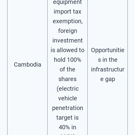
equipment
import tax
exemption,
foreign
investment
is allowed to
Opportunitie
hold 100%
s in the
Cambodia
of the
infrastructur
shares
e gap
(electric
vehicle
penetration
target is
40% in