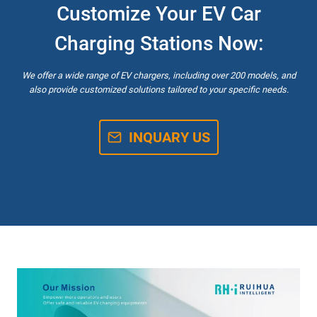
Customize Your EV Car
Charging Stations Now:
We offer a wide range of EV chargers, including over 200 models, and
also provide customized solutions tailored to your specific needs.
INQUARY US