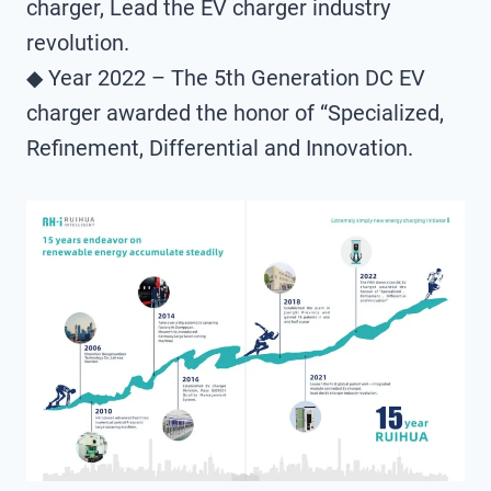
charger, Lead the EV charger industry
revolution.
◆ Year 2022 – The 5th Generation DC EV
charger awarded the honor of “Specialized,
Refinement, Differential and Innovation.