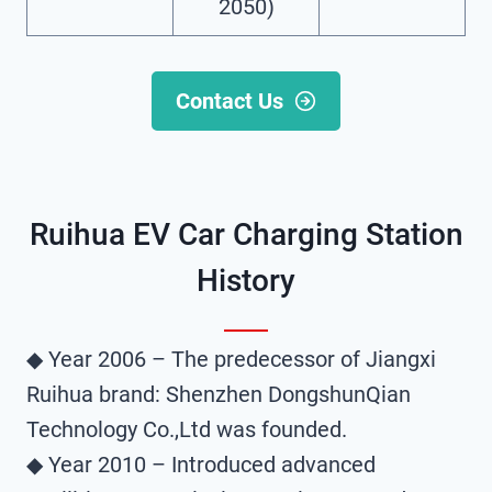
2050)
Contact Us
Ruihua EV Car Charging Station​
History
◆ Year 2006 – The predecessor of Jiangxi
Ruihua brand: Shenzhen DongshunQian
Technology Co.,Ltd was founded.
◆ Year 2010 – Introduced advanced