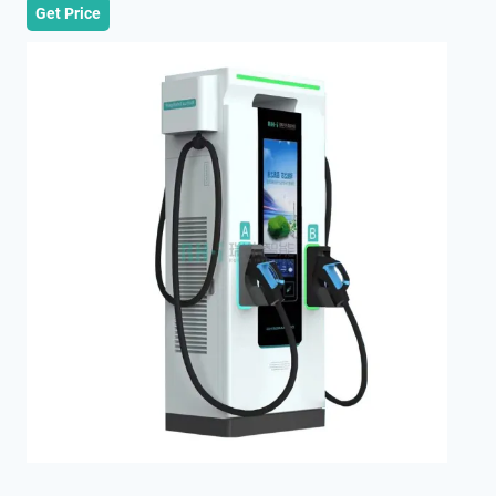
Get Price