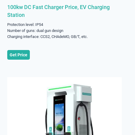
100kw DC Fast Charger Price, EV Charging
Station
Protection level: IP54
Number of guns: dual gun design
Charging interface: CCS2, CHAdeMO, GB/T, etc.
Get Price