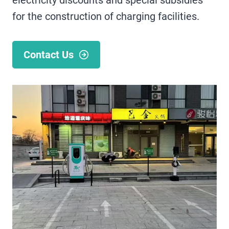
electricity discounts and special subsidies
for the construction of charging facilities.
Contact Us