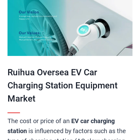
Ruihua Oversea EV Car
Charging Station Equipment
Market​
The cost or price of an
EV car charging
station
is influenced by factors such as the