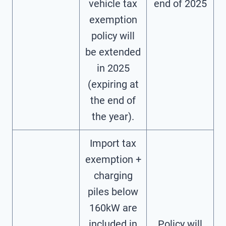
vehicle tax
end of 2025
exemption
policy will
be extended
in 2025
(expiring at
the end of
the year).
Import tax
exemption +
charging
piles below
160kW are
included in
Policy will