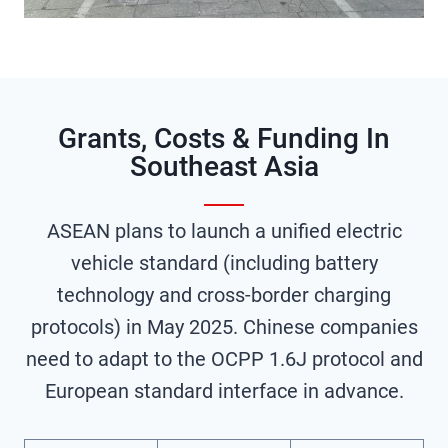
Grants, Costs & Funding In
Southeast Asia
ASEAN plans to launch a unified electric
vehicle standard (including battery
technology and cross-border charging
protocols) in May 2025. Chinese companies
need to adapt to the OCPP 1.6J protocol and
European standard interface in advance.