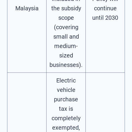
Malaysia
the subsidy
continue
scope
until 2030
(covering
small and
medium-
sized
businesses).
Electric
vehicle
purchase
tax is
completely
exempted,