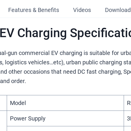
Features & Benefits
Videos
Download
V Charging Specificati
gun commercial EV charging​ is suitable for urba
es, logistics vehicles…etc), urban public charging s
 and other occasions that need DC fast charging, Sp
 and order.
Model
R
Power Supply
3