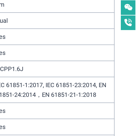
5m
ual
es
es
CPP1.6J
EC 61851-1:2017, IEC 61851-23:2014, EN
1851-24:2014，EN 61851-21-1:2018
es
es