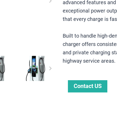
advanced features and r
exceptional power outp
that every charge is fas
Built to handle high-d
charger offers consiste
and private charging st
highway service areas.
Contact US