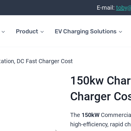
E-mail:
toby
Product
EV Charging Solutions
ation, DC Fast Charger Cost
150kw Charg
Charger Co
The
150kW
Commercia
high-efficiency, rapid c