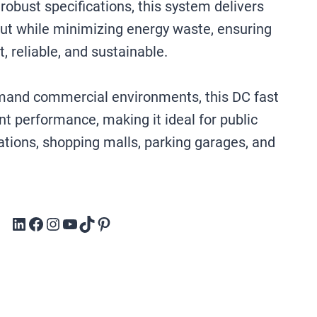
obust specifications, this system delivers
ut while minimizing energy waste, ensuring
t, reliable, and sustainable.
emand commercial environments, this DC fast
nt performance, making it ideal for public
ations, shopping malls, parking garages, and
LinkedIn
Facebook
Instagram
YouTube
TikTok
Pinterest