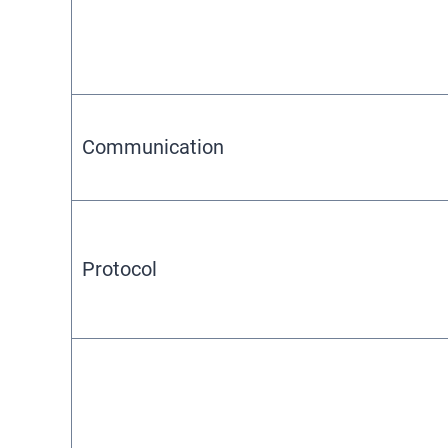
Communication
Protocol