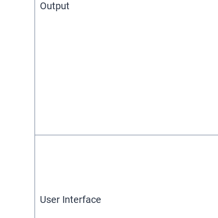
Output
User Interface