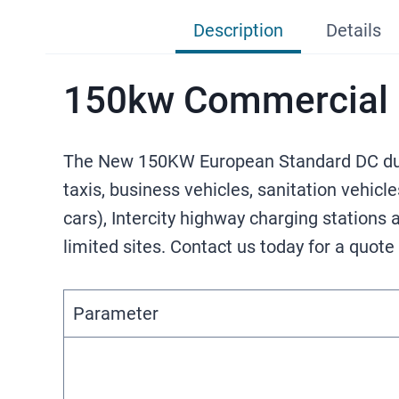
Description
Details
150kw Commercial E
The New 150KW European Standard DC dual-
taxis, business vehicles, sanitation vehicl
cars), Intercity highway charging stations
limited sites. Contact us today for a quote
Parameter