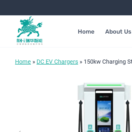
Skip
to
content
Home
About Us
Home
»
DC EV Chargers
»
150kw Charging St