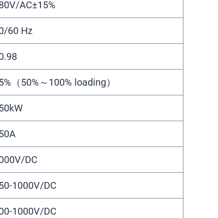
80V/AC±15%
0/60 Hz
0.98
5%（50%～100% loading）
50kW
50A
000V/DC
50-1000V/DC
00-1000V/DC