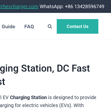
@rhevcharger.com
WhatsApp: +86 13428596749
Guide
FAQ
Contact Us
ing Station, DC Fast
st
l EV
Charging Station
is designed to provide
harging for electric vehicles (EVs). With