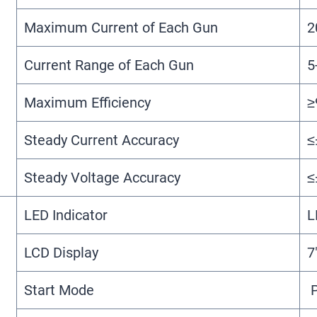
Maximum Current of Each Gun
2
Current Range of Each Gun
5
Maximum Efficiency
≥
Steady Current Accuracy
≤
Steady Voltage Accuracy
≤
LED Indicator
L
LCD Display
7
Start Mode
P