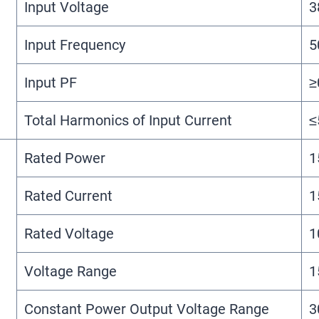
Input Voltage
3
Input Frequency
5
Input PF
≥
Total Harmonics of Input Current
≤
Rated Power
1
Rated Current
1
Rated Voltage
1
Voltage Range
1
Constant Power Output Voltage Range
3