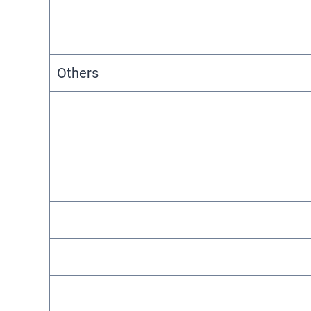
Others