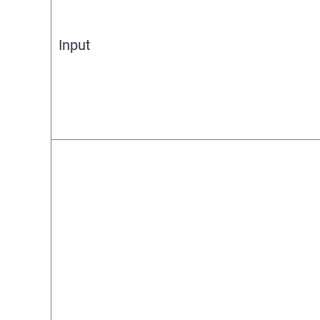
Input