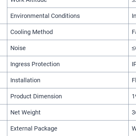
Environmental Conditions
I
Cooling Method
F
Noise
≤
Ingress Protection
I
Installation
F
Product Dimension
1
Net Weight
3
External Package
W