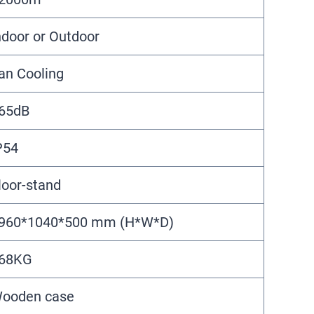
ndoor or Outdoor
an Cooling
65dB
P54
loor-stand
960*1040*500 mm (H*W*D)
68KG
ooden case