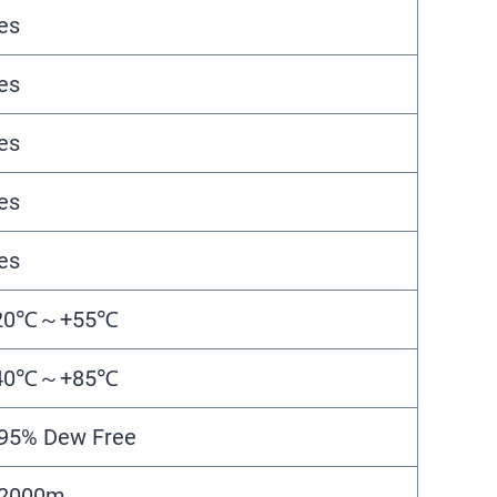
es
es
es
es
es
20℃～+55℃
40℃～+85℃
95% Dew Free
2000m