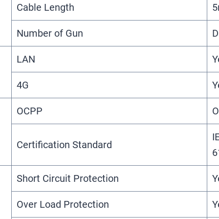
Cable Length
Number of Gun
D
LAN
Y
4G
Y
OCPP
O
I
Certification Standard
6
Short Circuit Protection
Y
Over Load Protection
Y