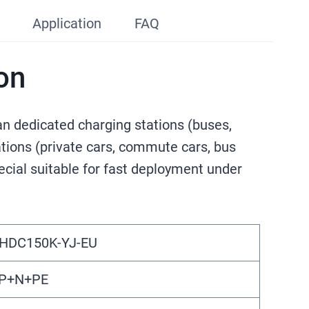
Application
FAQ
on
n dedicated charging stations (buses,
tations (private cars, commute cars, bus
ecial suitable for fast deployment under
HDC150K-YJ-EU
P+N+PE