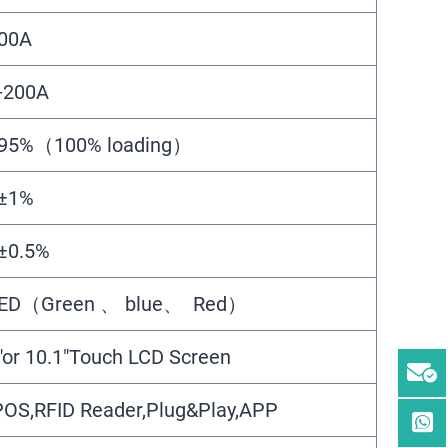
00A
-200A
95%（100% loading）
±1%
±0.5%
ED（Green 、 blue、 Red）
″or 10.1″Touch LCD Screen
OS,RFID Reader,Plug&Play,APP