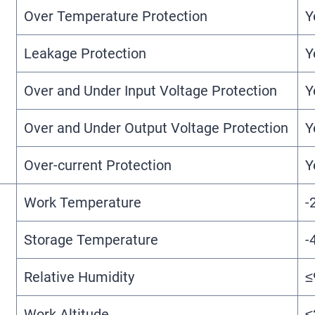
Over Temperature Protection
Y
Leakage Protection
Y
Over and Under Input Voltage Protection
Y
Over and Under Output Voltage Protection
Y
Over-current Protection
Y
Work Temperature
-
Storage Temperature
-
Relative Humidity
≤
Work Altitude
≤