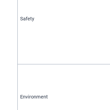
Safety
Environment