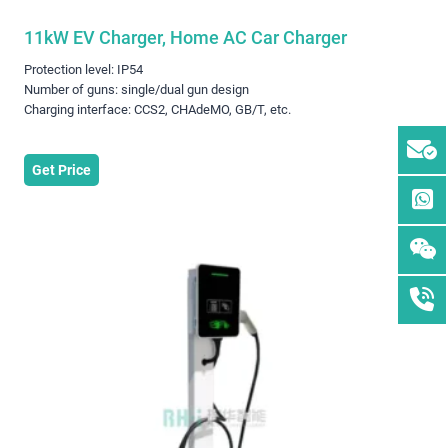
11kW EV Charger, Home AC Car Charger
Protection level: IP54
Number of guns: single/dual gun design
Charging interface: CCS2, CHAdeMO, GB/T, etc.
Get Price