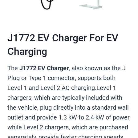
J1772 EV Charger For EV
Charging
The
J1772 EV Charger
, also known as the J
Plug or Type 1 connector, supports both
Level 1 and Level 2 AC charging.Level 1
chargers, which are typically included with
the vehicle, plug directly into a standard wall
outlet and provide 1.3 kW to 2.4 kW of power,
while Level 2 chargers, which are purchased
separately, provide faster charging speeds