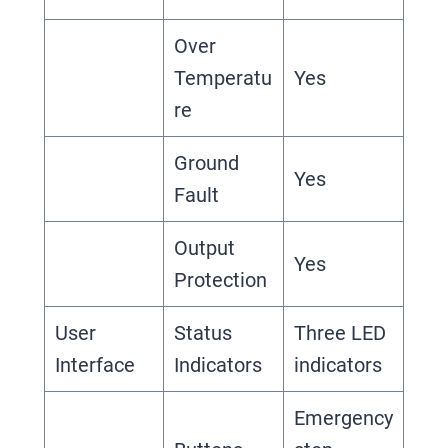
Over
Temperatu
Yes
re
Ground
Yes
Fault
Output
Yes
Protection
User
Status
Three LED
Interface
Indicators
indicators
Emergency