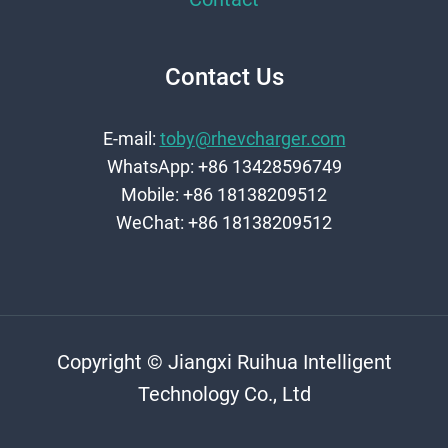
Contact Us
E-mail:
toby@rhevcharger.com
WhatsApp: +86 13428596749
Mobile: +86 18138209512
WeChat: +86 18138209512
Copyright © Jiangxi Ruihua Intelligent
Technology Co., Ltd