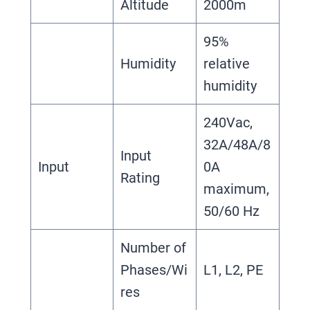
Altitude
2000m
95%
Humidity
relative
humidity
240Vac,
32A/48A/8
Input
Input
0A
Rating
maximum,
50/60 Hz
Number of
Phases/Wi
L1, L2, PE
res