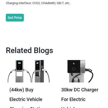
Charging interface: CCS2, CHAdeMO, GB/T, etc.
Get Price
Related Blogs
(44kw) Buy
30kw DC Charger
Electric Vehicle
For Electric