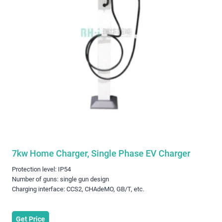
7kw Home Charger, Single Phase EV Charger
Protection level: IP54
Number of guns: single gun design
Charging interface: CCS2, CHAdeMO, GB/T, etc.
Get Price