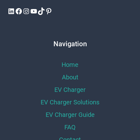
LinkedIn
Facebook
Instagram
YouTube
TikTok
Pinterest
Navigation
Home
About
EV Charger
EV Charger Solutions
EV Charger Guide
FAQ
Contact