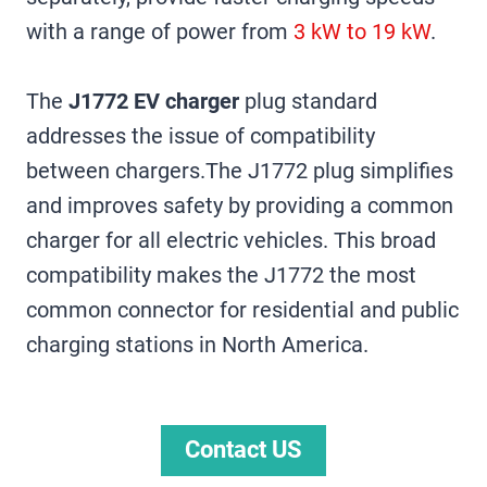
with a range of power from
3 kW to 19 kW
.
The
J1772 EV charger
plug standard
addresses the issue of compatibility
between chargers.The J1772 plug simplifies
and improves safety by providing a common
charger for all electric vehicles. This broad
compatibility makes the J1772 the most
common connector for residential and public
charging stations in North America.
Contact US