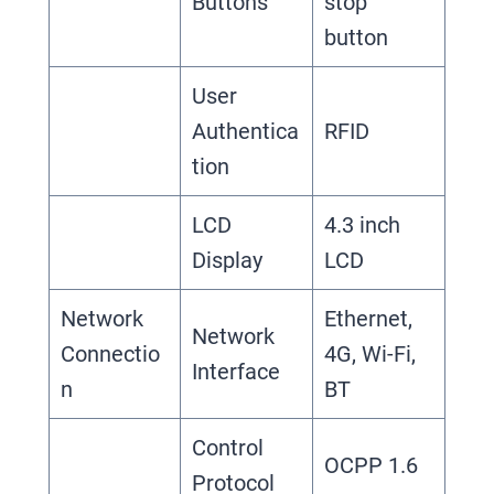
Buttons
stop
button
User
Authentica
RFID
tion
LCD
4.3 inch
Display
LCD
Network
Ethernet,
Network
Connectio
4G, Wi-Fi,
Interface
n
BT
Control
OCPP 1.6
Protocol