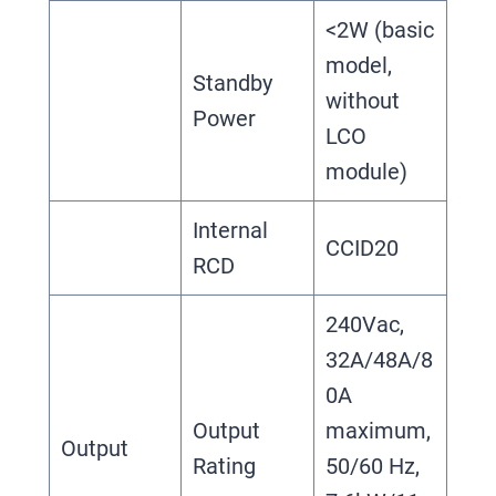
<2W (basic
model,
Standby
without
Power
LCO
module)
Internal
CCID20
RCD
240Vac,
32A/48A/8
0A
Output
maximum,
Output
Rating
50/60 Hz,