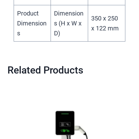
Product
Dimension
350 x 250
Dimension
s (H x W x
x 122 mm
s
D)
Related Products