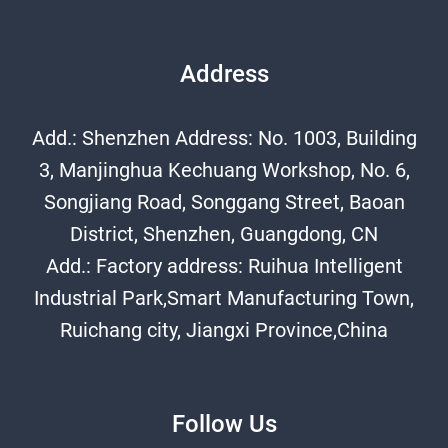
Address
Add.: Shenzhen Address: No. 1003, Building
3, Manjinghua Kechuang Workshop, No. 6,
Songjiang Road, Songgang Street, Baoan
District, Shenzhen, Guangdong, CN
Add.: Factory address: Ruihua Intelligent
Industrial Park,Smart Manufacturing Town,
Ruichang city, Jiangxi Province,China
Follow Us