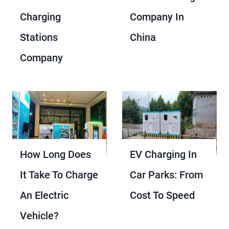
Charging
Company In
Stations
China
Company
How Long Does
EV Charging In
It Take To Charge
Car Parks: From
An Electric
Cost To Speed
Vehicle?