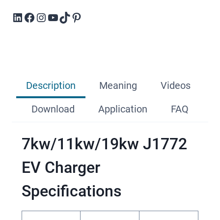
LinkedIn
Facebook
Instagram
YouTube
TikTok
Pinterest
Description
Meaning
Videos
Download
Application
FAQ
7kw/11kw/19kw J1772
EV Charger
Specifications