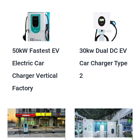
50kW Fastest EV
30kw Dual DC EV
Electric Car
Car Charger Type
Charger Vertical
2
Factory