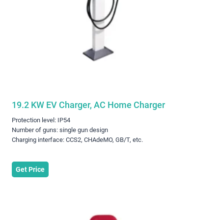
19.2 KW EV Charger, AC Home Charger
Protection level: IP54
Number of guns: single gun design
Charging interface: CCS2, CHAdeMO, GB/T, etc.
Get Price