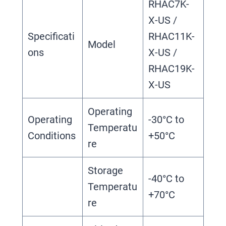
RHAC7K-
X-US /
Specificati
RHAC11K-
Model
ons
X-US /
RHAC19K-
X-US
Operating
Operating
-30°C to
Temperatu
Conditions
+50°C
re
Storage
-40°C to
Temperatu
+70°C
re