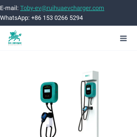
Skip
E-mail:
Toby-ev@ruihuaevcharger.com
to
WhatsApp: +86 153 0266 5294
content