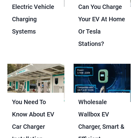
Electric Vehicle
Can You Charge
Charging
Your EV At Home
Systems
Or Tesla
Stations?
You Need To
Wholesale
Know About EV
Wallbox EV
Car Charger
Charger, Smart &