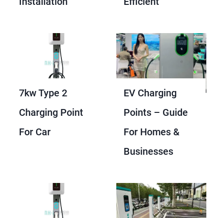
Installation
Efficient
7kw Type 2
EV Charging
Charging Point
Points – Guide
For Car
For Homes &
Businesses