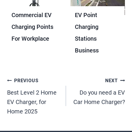
Commercial EV
EV Point
Charging Points
Charging
For Workplace
Stations
Business
Post
PREVIOUS
NEXT
Best Level 2 Home
Do you need a EV
Navigation
EV Charger, for
Car Home Charger?
Home 2025