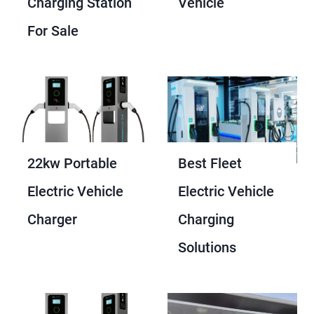
Charging Station
Vehicle
For Sale
22kw Portable
Best Fleet
Electric Vehicle
Electric Vehicle
Charger
Charging
Solutions