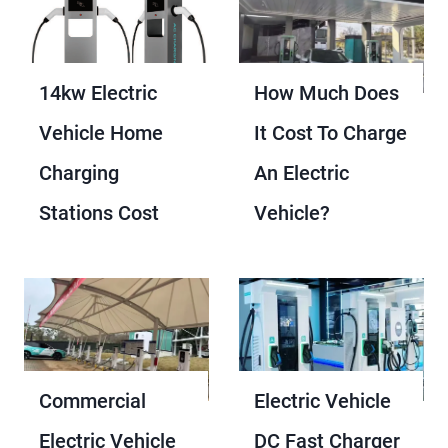
14kw Electric
How Much Does
Vehicle Home
It Cost To Charge
Charging
An Electric
Stations Cost
Vehicle?
Commercial
Electric Vehicle
Electric Vehicle
DC Fast Charger