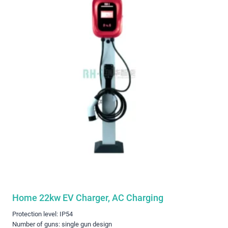
Home 22kw EV Charger, AC Charging
Protection level: IP54
Number of guns: single gun design