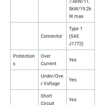
7.6kW/11.
5kW/19.2k
W max
Type 1
Connector
(SAE
J1772)
Protection
Over
Yes
s
Current
Under/Ove
Yes
r Voltage
Short
Yes
Circuit