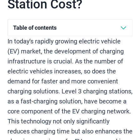
Station Cost?
Table of contents
In today’s rapidly growing electric vehicle
(EV) market, the development of charging
infrastructure is crucial. As the number of
electric vehicles increases, so does the
demand for faster and more convenient
charging solutions. Level 3 charging stations,
as a fast-charging solution, have become a
core component of the EV charging network.
This technology not only significantly
reduces charging time but also enhances the