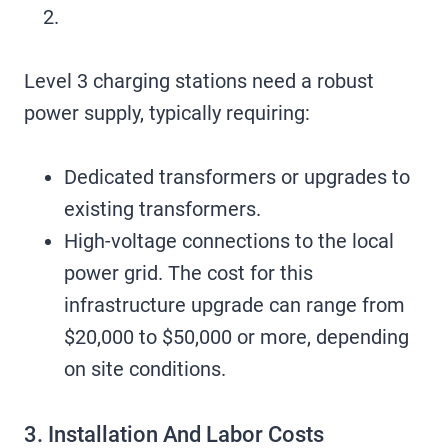
Level 3 charging stations need a robust
power supply, typically requiring:
Dedicated transformers or upgrades to
existing transformers.
High-voltage connections to the local
power grid. The cost for this
infrastructure upgrade can range from
$20,000 to $50,000 or more, depending
on site conditions.
3. Installation And Labor Costs