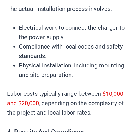
The actual installation process involves:
Electrical work to connect the charger to
the power supply.
Compliance with local codes and safety
standards.
Physical installation, including mounting
and site preparation.
Labor costs typically range between
$10,000
and $20,000
, depending on the complexity of
the project and local labor rates.
4. Permits And Compliance