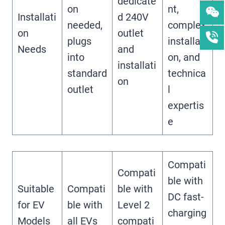
dedicate
on
nt,
Installati
d 240V
needed,
complex
on
outlet
plugs
installati
Needs
and
into
on, and
installati
standard
technica
on
outlet
l
expertis
e
Compati
Compati
ble with
Suitable
Compati
ble with
DC fast-
for EV
ble with
Level 2
charging
Models
all EVs
compati