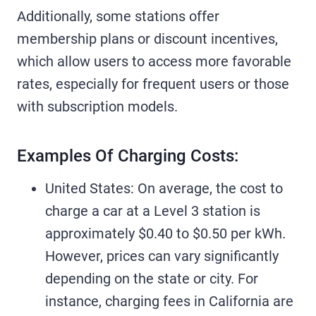
Additionally, some stations offer
membership plans or discount incentives,
which allow users to access more favorable
rates, especially for frequent users or those
with subscription models.
Examples Of Charging Costs:
United States: On average, the cost to
charge a car at a Level 3 station is
approximately $0.40 to $0.50 per kWh.
However, prices can vary significantly
depending on the state or city. For
instance, charging fees in California are