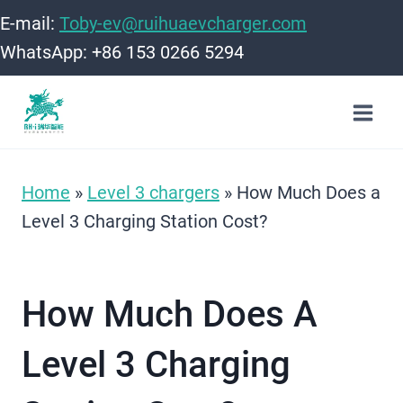
Skip
E-mail:
Toby-ev@ruihuaevcharger.com
to
WhatsApp: +86 153 0266 5294
content
Home
»
Level 3 chargers
»
How Much Does a
Level 3 Charging Station Cost?
How Much Does A
Level 3 Charging