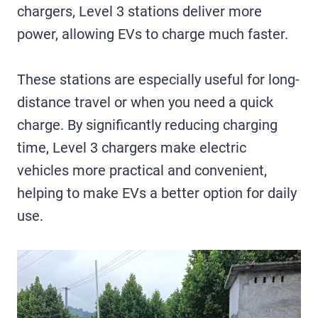
chargers, Level 3 stations deliver more
power, allowing EVs to charge much faster.
These stations are especially useful for long-
distance travel or when you need a quick
charge. By significantly reducing charging
time, Level 3 chargers make electric
vehicles more practical and convenient,
helping to make EVs a better option for daily
use.