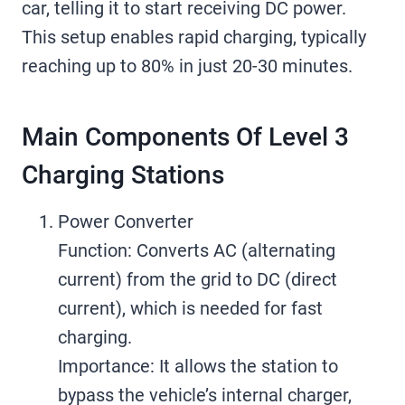
car, telling it to start receiving DC power.
This setup enables rapid charging, typically
reaching up to 80% in just 20-30 minutes.
Main Components Of Level 3
Charging Stations
Power Converter
Function: Converts AC (alternating
current) from the grid to DC (direct
current), which is needed for fast
charging.
Importance: It allows the station to
bypass the vehicle’s internal charger,