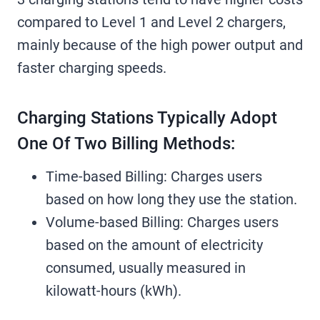
compared to Level 1 and Level 2 chargers,
mainly because of the high power output and
faster charging speeds.
Charging Stations Typically Adopt
One Of Two Billing Methods:
Time-based Billing: Charges users
based on how long they use the station.
Volume-based Billing: Charges users
based on the amount of electricity
consumed, usually measured in
kilowatt-hours (kWh).