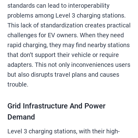
standards can lead to interoperability
problems among Level 3 charging stations.
This lack of standardization creates practical
challenges for EV owners. When they need
rapid charging, they may find nearby stations
that don’t support their vehicle or require
adapters. This not only inconveniences users
but also disrupts travel plans and causes
trouble.
Grid Infrastructure And Power
Demand
Level 3 charging stations, with their high-