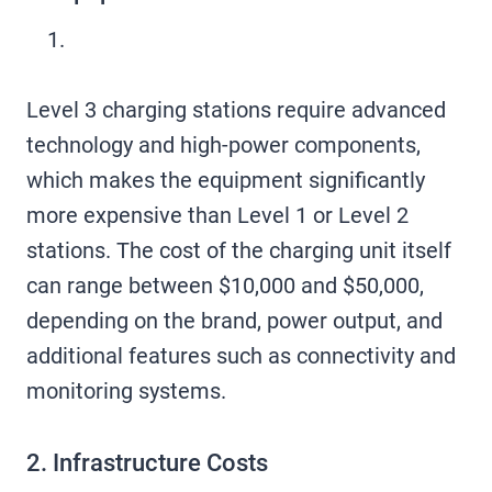
Level 3 charging stations require advanced
technology and high-power components,
which makes the equipment significantly
more expensive than Level 1 or Level 2
stations. The cost of the charging unit itself
can range between $10,000 and $50,000,
depending on the brand, power output, and
additional features such as connectivity and
monitoring systems.
2. Infrastructure Costs