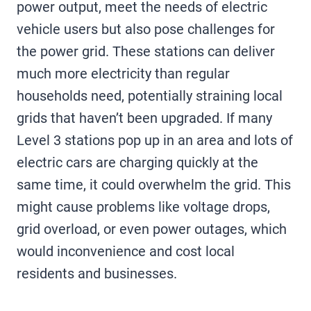
power output, meet the needs of electric
vehicle users but also pose challenges for
the power grid. These stations can deliver
much more electricity than regular
households need, potentially straining local
grids that haven’t been upgraded. If many
Level 3 stations pop up in an area and lots of
electric cars are charging quickly at the
same time, it could overwhelm the grid. This
might cause problems like voltage drops,
grid overload, or even power outages, which
would inconvenience and cost local
residents and businesses.