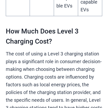
capable
ble EVs
EVs
How Much Does Level 3
Charging Cost?
The cost of using a Level 3 charging station
plays a significant role in consumer decision-
making when choosing between charging
options. Charging costs are influenced by
factors such as local energy prices, the
policies of the charging station provider, and
the specific needs of users. In general, Level
3 charging stations tend to have higher costs