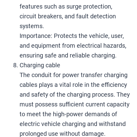
features such as surge protection,
circuit breakers, and fault detection
systems.
Importance: Protects the vehicle, user,
and equipment from electrical hazards,
ensuring safe and reliable charging.
Charging cable
The conduit for power transfer charging
cables plays a vital role in the efficiency
and safety of the charging process. They
must possess sufficient current capacity
to meet the high-power demands of
electric vehicle charging and withstand
prolonged use without damage.