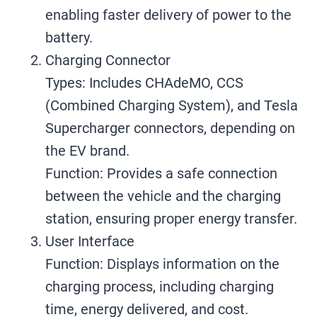
enabling faster delivery of power to the
battery.
Charging Connector
Types: Includes CHAdeMO, CCS
(Combined Charging System), and Tesla
Supercharger connectors, depending on
the EV brand.
Function: Provides a safe connection
between the vehicle and the charging
station, ensuring proper energy transfer.
User Interface
Function: Displays information on the
charging process, including charging
time, energy delivered, and cost.