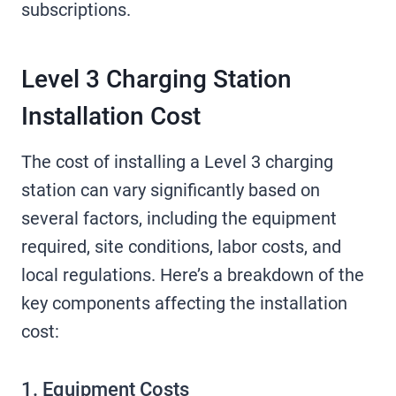
subscriptions.
Level 3 Charging Station
Installation Cost
The cost of installing a Level 3 charging
station can vary significantly based on
several factors, including the equipment
required, site conditions, labor costs, and
local regulations. Here’s a breakdown of the
key components affecting the installation
cost:
1. Equipment Costs