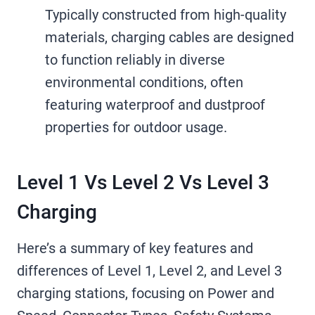
Typically constructed from high-quality
materials, charging cables are designed
to function reliably in diverse
environmental conditions, often
featuring waterproof and dustproof
properties for outdoor usage.
Level 1 Vs Level 2 Vs Level 3
Charging
Here’s a summary of key features and
differences of Level 1, Level 2, and Level 3
charging stations, focusing on Power and