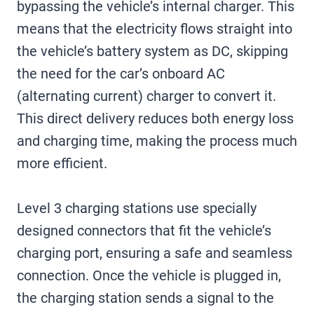
bypassing the vehicle’s internal charger. This
means that the electricity flows straight into
the vehicle’s battery system as DC, skipping
the need for the car’s onboard AC
(alternating current) charger to convert it.
This direct delivery reduces both energy loss
and charging time, making the process much
more efficient.
Level 3 charging stations use specially
designed connectors that fit the vehicle’s
charging port, ensuring a safe and seamless
connection. Once the vehicle is plugged in,
the charging station sends a signal to the