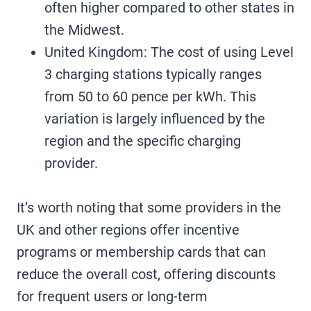
often higher compared to other states in
the Midwest.
United Kingdom: The cost of using Level
3 charging stations typically ranges
from 50 to 60 pence per kWh. This
variation is largely influenced by the
region and the specific charging
provider.
It’s worth noting that some providers in the
UK and other regions offer incentive
programs or membership cards that can
reduce the overall cost, offering discounts
for frequent users or long-term