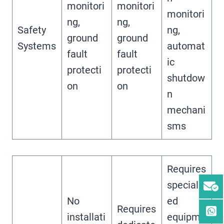
monitori
monitori
monitori
ng,
ng,
Safety
ng,
ground
ground
Systems
automat
fault
fault
ic
protecti
protecti
shutdow
on
on
n
mechani
sms
Requires
specializ
No
ed
Requires
installati
equipme