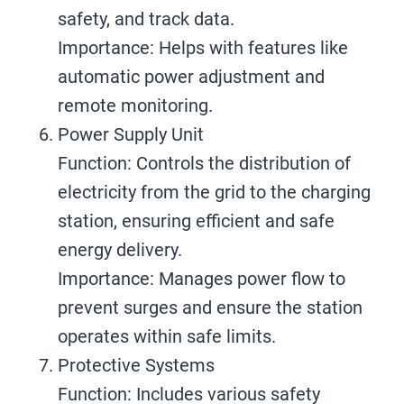
safety, and track data.
Importance: Helps with features like
automatic power adjustment and
remote monitoring.
Power Supply Unit
Function: Controls the distribution of
electricity from the grid to the charging
station, ensuring efficient and safe
energy delivery.
Importance: Manages power flow to
prevent surges and ensure the station
operates within safe limits.
Protective Systems
Function: Includes various safety