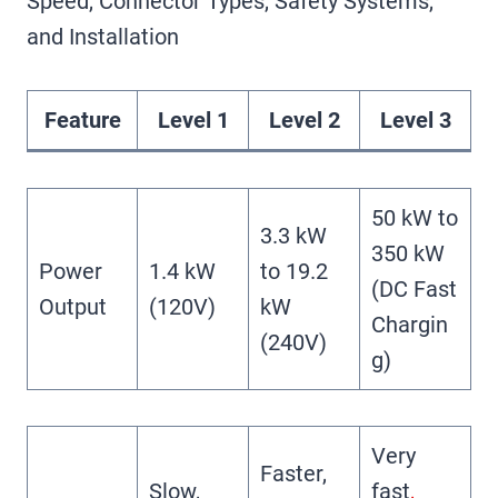
Speed, Connector Types, Safety Systems,
and Installation
Feature
Level 1
Level 2
Level 3
50 kW to
3.3 kW
350 kW
Power
1.4 kW
to 19.2
(DC Fast
Output
(120V)
kW
Chargin
(240V)
g)
Very
Faster,
Slow,
fast
,