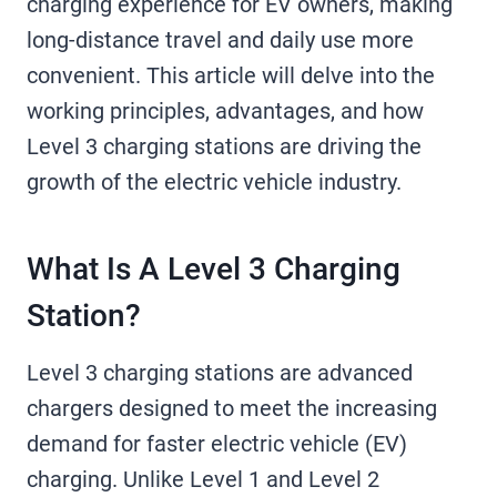
charging experience for EV owners, making
long-distance travel and daily use more
convenient. This article will delve into the
working principles, advantages, and how
Level 3 charging stations are driving the
growth of the electric vehicle industry.
What Is A Level 3 Charging
Station?
Level 3 charging stations are advanced
chargers designed to meet the increasing
demand for faster electric vehicle (EV)
charging. Unlike Level 1 and Level 2