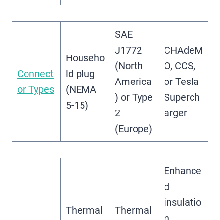
SAE
J1772
CHAdeM
Househo
(North
O, CCS,
Connect
ld plug
America
or Tesla
or Types
(NEMA
) or Type
Superch
5-15)
2
arger
(Europe)
Enhance
d
insulatio
Thermal
Thermal
n