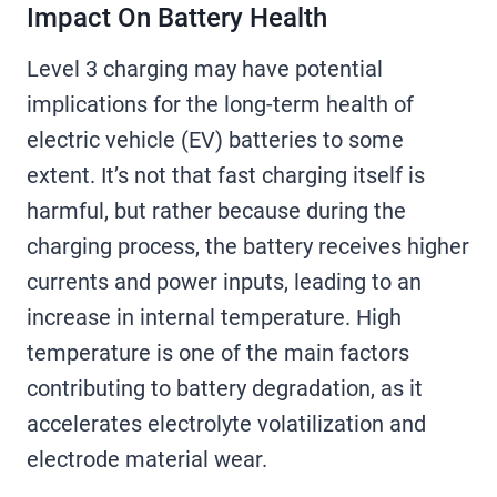
Impact On Battery Health
Level 3 charging may have potential
implications for the long-term health of
electric vehicle (EV) batteries to some
extent. It’s not that fast charging itself is
harmful, but rather because during the
charging process, the battery receives higher
currents and power inputs, leading to an
increase in internal temperature. High
temperature is one of the main factors
contributing to battery degradation, as it
accelerates electrolyte volatilization and
electrode material wear.