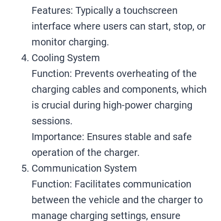
Features: Typically a touchscreen
interface where users can start, stop, or
monitor charging.
Cooling System
Function: Prevents overheating of the
charging cables and components, which
is crucial during high-power charging
sessions.
Importance: Ensures stable and safe
operation of the charger.
Communication System
Function: Facilitates communication
between the vehicle and the charger to
manage charging settings, ensure