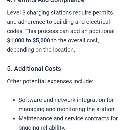
Level 3 charging stations require permits
and adherence to building and electrical
codes. This process can add an additional
$1,000 to $5,000
to the overall cost,
depending on the location.
5. Additional Costs
Other potential expenses include:
Software and network integration for
managing and monitoring the station.
Maintenance and service contracts for
ongoing reliability.