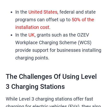
In the
United States
, federal and state
programs can offset up to
50% of the
installation cost
.
In the
UK
, grants such as the OZEV
Workplace Charging Scheme (WCS)
provide support for businesses installing
charging points.
The Challenges Of Using Level
3 Charging Stations
While Level 3 charging stations offer fast
charging for electric vehicles (EVs), they also