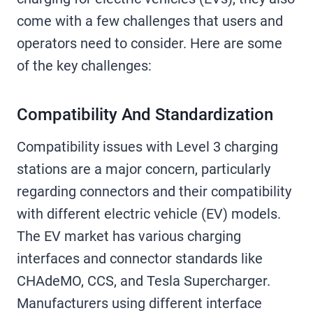
come with a few challenges that users and
operators need to consider. Here are some
of the key challenges:
Compatibility And Standardization
Compatibility issues with Level 3 charging
stations are a major concern, particularly
regarding connectors and their compatibility
with different electric vehicle (EV) models.
The EV market has various charging
interfaces and connector standards like
CHAdeMO, CCS, and Tesla Supercharger.
Manufacturers using different interface