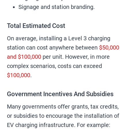
Signage and station branding.
Total Estimated Cost
On average, installing a Level 3 charging
station can cost anywhere between
$50,000
and $100,000
per unit. However, in more
complex scenarios, costs can exceed
$100,000
.
Government Incentives And Subsidies
Many governments offer grants, tax credits,
or subsidies to encourage the installation of
EV charging infrastructure. For example: