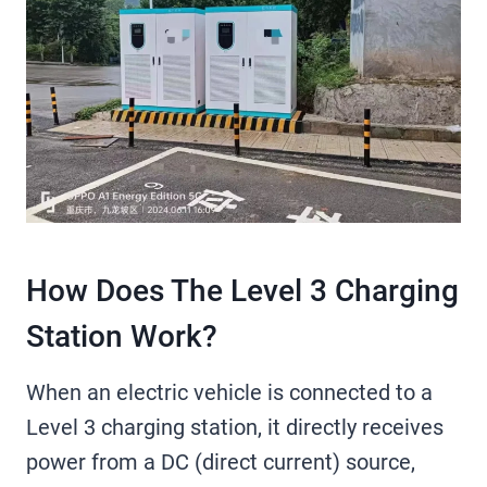
How Does The Level 3 Charging
Station Work?
When an electric vehicle is connected to a
Level 3 charging station, it directly receives
power from a DC (direct current) source,