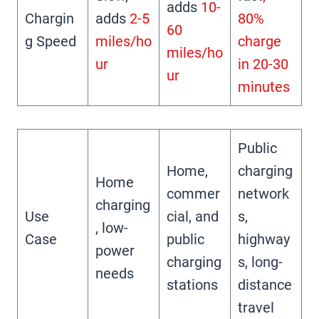
adds
10-
Chargin
adds
2-5
80%
60
g Speed
miles/ho
charge
miles/ho
ur
in 20-30
ur
minutes
Public
Home,
charging
Home
commer
network
charging
Use
cial, and
s,
, low-
Case
public
highway
power
charging
s, long-
needs
stations
distance
travel