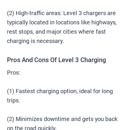
(2) High-traffic areas: Level 3 chargers are
typically located in locations like highways,
rest stops, and major cities where fast
charging is necessary.
Pros And Cons Of Level 3 Charging
Pros:
(1) Fastest charging option, ideal for long
trips.
(2) Minimizes downtime and gets you back
on the road quickly.