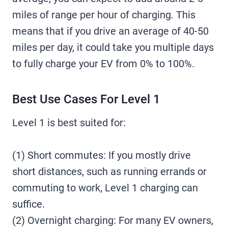
miles of range per hour of charging. This
means that if you drive an average of 40-50
miles per day, it could take you multiple days
to fully charge your EV from 0% to 100%.
Best Use Cases For Level 1
Level 1 is best suited for:
(1) Short commutes: If you mostly drive
short distances, such as running errands or
commuting to work, Level 1 charging can
suffice.
(2) Overnight charging: For many EV owners,