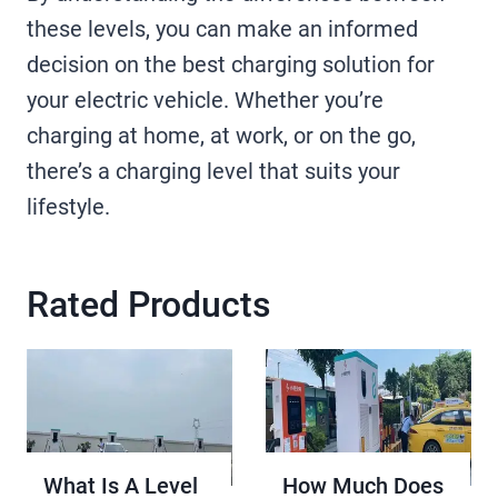
these levels, you can make an informed
decision on the best charging solution for
your electric vehicle. Whether you’re
charging at home, at work, or on the go,
there’s a charging level that suits your
lifestyle.
Rated Products
What Is A Level
How Much Does