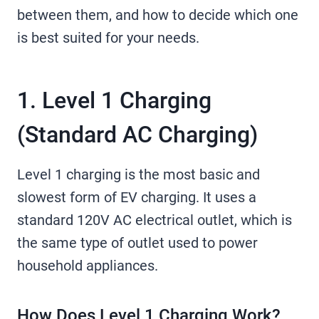
between them, and how to decide which one
is best suited for your needs.
1. Level 1 Charging
(Standard AC Charging)
Level 1 charging is the most basic and
slowest form of EV charging. It uses a
standard 120V AC electrical outlet, which is
the same type of outlet used to power
household appliances.
How Does Level 1 Charging Work?