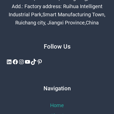
Add.: Factory address: Ruihua Intelligent
Industrial Park,Smart Manufacturing Town,
Ruichang city, Jiangxi Province,China
Follow Us
LinkedIn
Facebook
Instagram
YouTube
TikTok
Pinterest
Navigation
Home