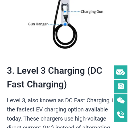
3. Level 3 Charging (DC
Fast Charging)
Level 3, also known as DC Fast Charging, is
the fastest EV charging option available
today. These chargers use high-voltage
direct current (DC) instead of alternating