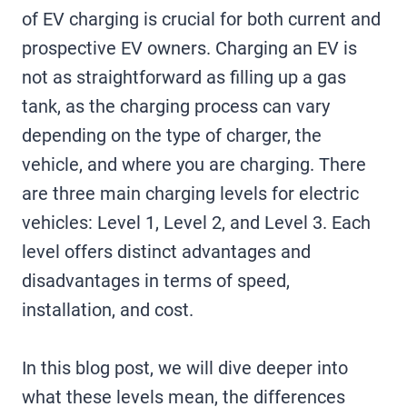
of EV charging is crucial for both current and
prospective EV owners. Charging an EV is
not as straightforward as filling up a gas
tank, as the charging process can vary
depending on the type of charger, the
vehicle, and where you are charging. There
are three main charging levels for electric
vehicles: Level 1, Level 2, and Level 3. Each
level offers distinct advantages and
disadvantages in terms of speed,
installation, and cost.
In this blog post, we will dive deeper into
what these levels mean, the differences