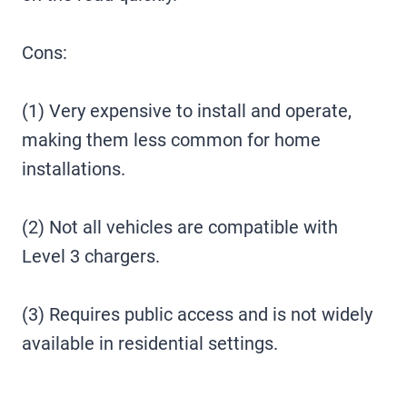
Cons:
(1) Very expensive to install and operate,
making them less common for home
installations.
(2) Not all vehicles are compatible with
Level 3 chargers.
(3) Requires public access and is not widely
available in residential settings.