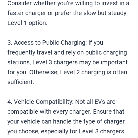
Consider whether you’re willing to invest in a
faster charger or prefer the slow but steady
Level 1 option.
3. Access to Public Charging: If you
frequently travel and rely on public charging
stations, Level 3 chargers may be important
for you. Otherwise, Level 2 charging is often
sufficient.
4. Vehicle Compatibility: Not all EVs are
compatible with every charger. Ensure that
your vehicle can handle the type of charger
you choose, especially for Level 3 chargers.