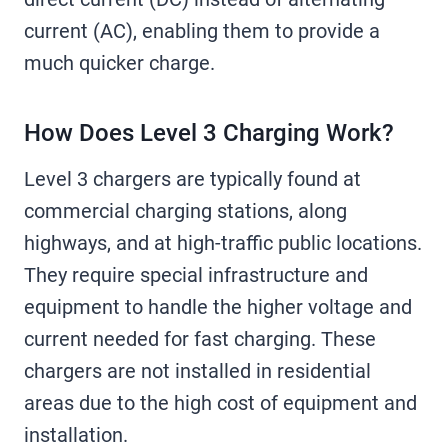
current (AC), enabling them to provide a
much quicker charge.
How Does Level 3 Charging Work?
Level 3 chargers are typically found at
commercial charging stations, along
highways, and at high-traffic public locations.
They require special infrastructure and
equipment to handle the higher voltage and
current needed for fast charging. These
chargers are not installed in residential
areas due to the high cost of equipment and
installation.