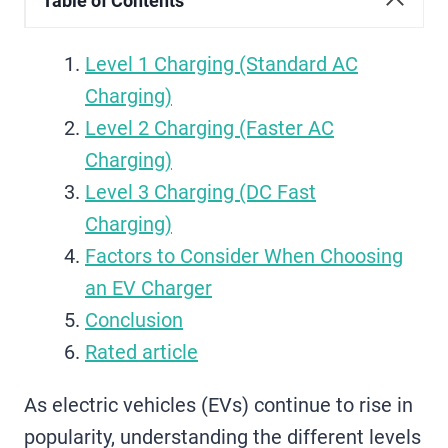
Table of Contents
Level 1 Charging (Standard AC
Charging)
Level 2 Charging (Faster AC
Charging)
Level 3 Charging (DC Fast
Charging)
Factors to Consider When Choosing
an EV Charger
Conclusion
Rated article
As electric vehicles (EVs) continue to rise in
popularity, understanding the different levels