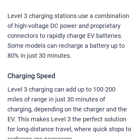
Level 3 charging stations use a combination
of high-voltage DC power and proprietary
connectors to rapidly charge EV batteries.
Some models can recharge a battery up to
80% in just 30 minutes.
Charging Speed
Level 3 charging can add up to 100-200
miles of range in just 30 minutes of
charging, depending on the charger and the
EV. This makes Level 3 the perfect solution
for long-distance travel, where quick stops to