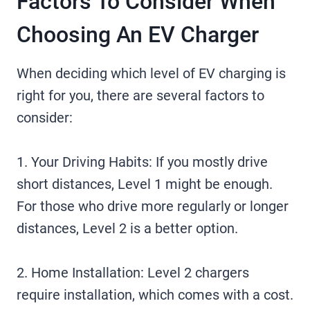
Factors To Consider When
Choosing An EV Charger
When deciding which level of EV charging is
right for you, there are several factors to
consider:
1. Your Driving Habits: If you mostly drive
short distances, Level 1 might be enough.
For those who drive more regularly or longer
distances, Level 2 is a better option.
2. Home Installation: Level 2 chargers
require installation, which comes with a cost.