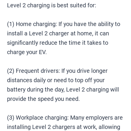
Level 2 charging is best suited for:
(1) Home charging: If you have the ability to
install a Level 2 charger at home, it can
significantly reduce the time it takes to
charge your EV.
(2) Frequent drivers: If you drive longer
distances daily or need to top off your
battery during the day, Level 2 charging will
provide the speed you need.
(3) Workplace charging: Many employers are
installing Level 2 chargers at work, allowing