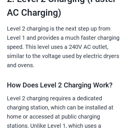
AC Charging)
Level 2 charging is the next step up from
Level 1 and provides a much faster charging
speed. This level uses a 240V AC outlet,
similar to the voltage used by electric dryers
and ovens.
How Does Level 2 Charging Work?
Level 2 charging requires a dedicated
charging station, which can be installed at
home or accessed at public charging
stations. Unlike Level 1, which uses a