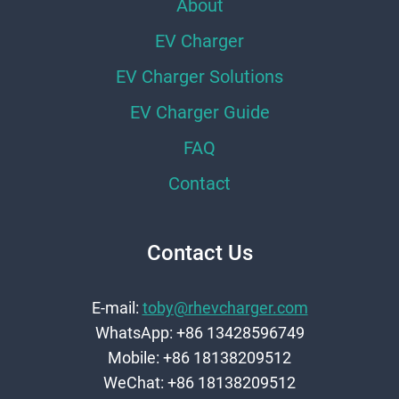
About
EV Charger
EV Charger Solutions
EV Charger Guide
FAQ
Contact
Contact Us
E-mail:
toby@rhevcharger.com
WhatsApp: +86 13428596749
Mobile: +86 18138209512
WeChat: +86 18138209512