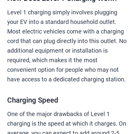
Level 1 charging simply involves plugging
your EV into a standard household outlet.
Most electric vehicles come with a charging
cord that can plug directly into this outlet. No
additional equipment or installation is
required, which makes it the most
convenient option for people who may not
have access to a dedicated charging station.
Charging Speed
One of the major drawbacks of Level 1
charging is the speed at which it charges. On
average, you can expect to add around 2-5