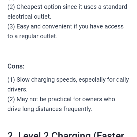
(2) Cheapest option since it uses a standard
electrical outlet.
(3) Easy and convenient if you have access
to a regular outlet.
Cons:
(1) Slow charging speeds, especially for daily
drivers.
(2) May not be practical for owners who
drive long distances frequently.
2. Level 2 Charging (Faster