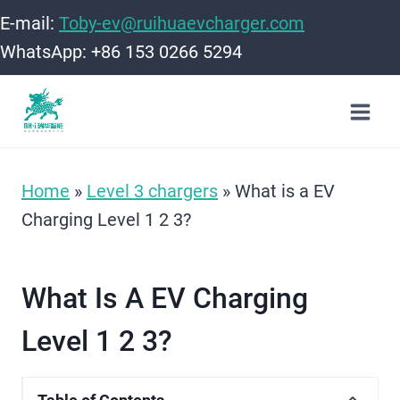
Skip
E-mail:
Toby-ev@ruihuaevcharger.com
to
WhatsApp: +86 153 0266 5294
content
Home
»
Level 3 chargers
»
What is a EV
Charging Level 1 2 3​?
What Is A EV Charging
Level 1 2 3​?