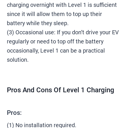
charging overnight with Level 1 is sufficient
since it will allow them to top up their
battery while they sleep.
(3) Occasional use: If you don’t drive your EV
regularly or need to top off the battery
occasionally, Level 1 can be a practical
solution.
Pros And Cons Of Level 1 Charging
Pros:
(1) No installation required.