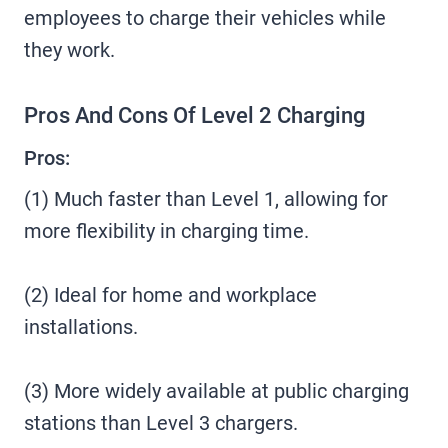
employees to charge their vehicles while
they work.
Pros And Cons Of Level 2 Charging
Pros:
(1) Much faster than Level 1, allowing for
more flexibility in charging time.
(2) Ideal for home and workplace
installations.
(3) More widely available at public charging
stations than Level 3 chargers.