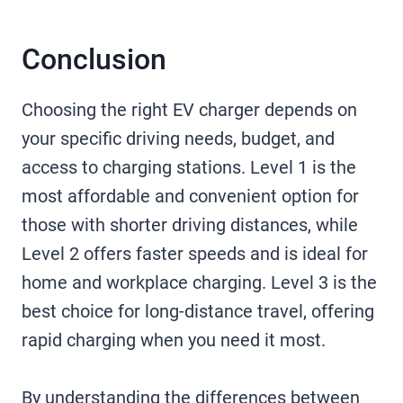
Conclusion
Choosing the right EV charger depends on
your specific driving needs, budget, and
access to charging stations. Level 1 is the
most affordable and convenient option for
those with shorter driving distances, while
Level 2 offers faster speeds and is ideal for
home and workplace charging. Level 3 is the
best choice for long-distance travel, offering
rapid charging when you need it most.
By understanding the differences between