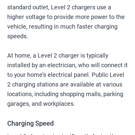
standard outlet, Level 2 chargers use a
higher voltage to provide more power to the
vehicle, resulting in much faster charging
speeds.
At home, a Level 2 charger is typically
installed by an electrician, who will connect it
to your home’s electrical panel. Public Level
2 charging stations are available at various
locations, including shopping malls, parking
garages, and workplaces.
Charging Speed