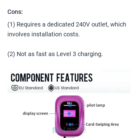
Cons:
(1) Requires a dedicated 240V outlet, which
involves installation costs.
(2) Not as fast as Level 3 charging.