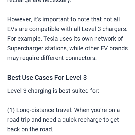
recharge are necessary.
However, it’s important to note that not all
EVs are compatible with all Level 3 chargers.
For example, Tesla uses its own network of
Supercharger stations, while other EV brands
may require different connectors.
Best Use Cases For Level 3
Level 3 charging is best suited for:
(1) Long-distance travel: When you’re on a
road trip and need a quick recharge to get
back on the road.