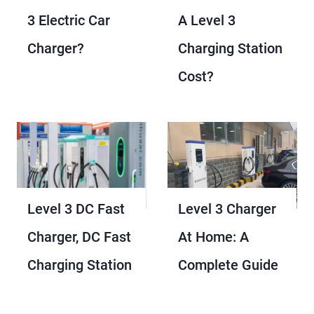
3 Electric Car
A Level 3
Charger?
Charging Station
Cost?
Level 3 DC Fast
Level 3 Charger
Charger​, DC Fast
At Home​: A
Charging​ Station​
Complete Guide