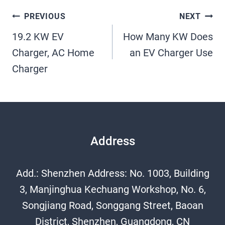
Post
PREVIOUS
NEXT
19.2 KW EV
How Many KW Does
Navigation
Charger, AC Home
an EV Charger Use​
Charger
Address
Add.: Shenzhen Address: No. 1003, Building
3, Manjinghua Kechuang Workshop, No. 6,
Songjiang Road, Songgang Street, Baoan
District, Shenzhen, Guangdong, CN