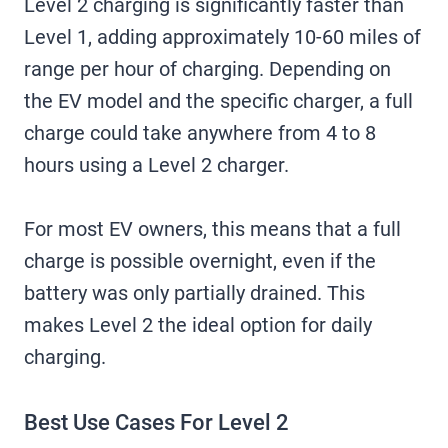
Level 2 charging is significantly faster than
Level 1, adding approximately 10-60 miles of
range per hour of charging. Depending on
the EV model and the specific charger, a full
charge could take anywhere from 4 to 8
hours using a Level 2 charger.
For most EV owners, this means that a full
charge is possible overnight, even if the
battery was only partially drained. This
makes Level 2 the ideal option for daily
charging.
Best Use Cases For Level 2