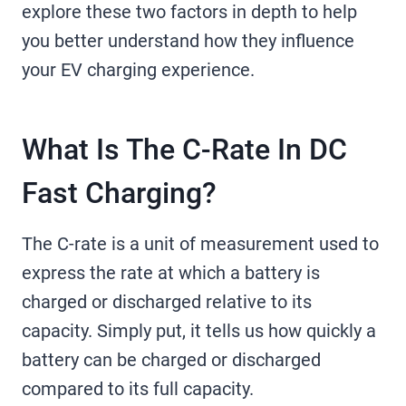
explore these two factors in depth to help
you better understand how they influence
your EV charging experience.
What Is The C-Rate In DC
Fast Charging?
The C-rate is a unit of measurement used to
express the rate at which a battery is
charged or discharged relative to its
capacity. Simply put, it tells us how quickly a
battery can be charged or discharged
compared to its full capacity.