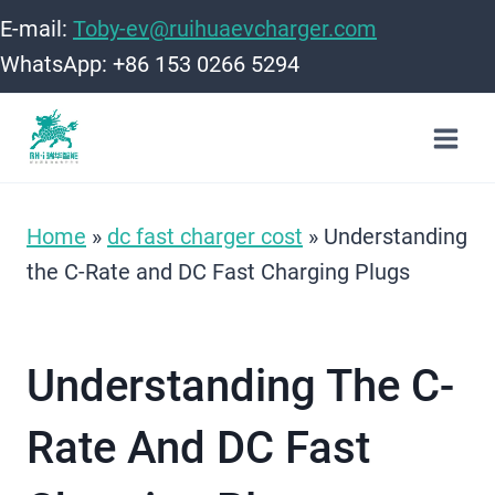
Skip
E-mail:
Toby-ev@ruihuaevcharger.com
to
WhatsApp: +86 153 0266 5294
content
Home
»
dc fast charger cost
»
Understanding
the C-Rate and DC Fast Charging Plugs
Understanding The C-
Rate And DC Fast