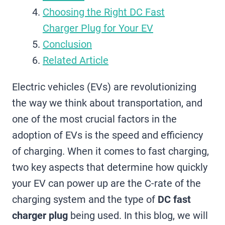
Choosing the Right DC Fast
Charger Plug for Your EV
Conclusion
Related Article
Electric vehicles (EVs) are revolutionizing
the way we think about transportation, and
one of the most crucial factors in the
adoption of EVs is the speed and efficiency
of charging. When it comes to fast charging,
two key aspects that determine how quickly
your EV can power up are the C-rate of the
charging system and the type of
DC fast
charger plug
being used. In this blog, we will