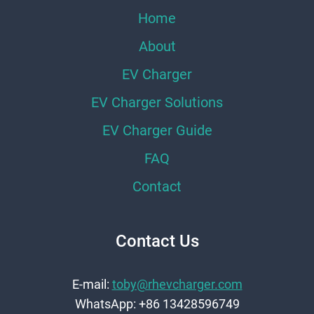
Home
About
EV Charger
EV Charger Solutions
EV Charger Guide
FAQ
Contact
Contact Us
E-mail:
toby@rhevcharger.com
WhatsApp: +86 13428596749