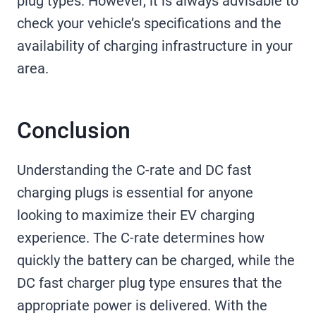
plug types. However, it is always advisable to
check your vehicle’s specifications and the
availability of charging infrastructure in your
area.
Conclusion
Understanding the C-rate and DC fast
charging plugs is essential for anyone
looking to maximize their EV charging
experience. The C-rate determines how
quickly the battery can be charged, while the
DC fast charger plug type ensures that the
appropriate power is delivered. With the