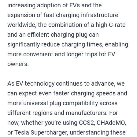
increasing adoption of EVs and the
expansion of fast charging infrastructure
worldwide, the combination of a high C-rate
and an efficient charging plug can
significantly reduce charging times, enabling
more convenient and longer trips for EV
owners.
As EV technology continues to advance, we
can expect even faster charging speeds and
more universal plug compatibility across
different regions and manufacturers. For
now, whether you’re using CCS2, CHAdeMO,
or Tesla Supercharger, understanding these