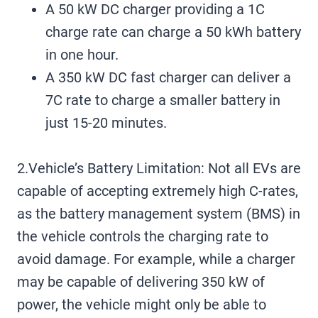
A 50 kW DC charger providing a 1C
charge rate can charge a 50 kWh battery
in one hour.
A 350 kW DC fast charger can deliver a
7C rate to charge a smaller battery in
just 15-20 minutes.
2.Vehicle’s Battery Limitation: Not all EVs are
capable of accepting extremely high C-rates,
as the battery management system (BMS) in
the vehicle controls the charging rate to
avoid damage. For example, while a charger
may be capable of delivering 350 kW of
power, the vehicle might only be able to