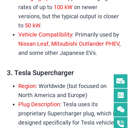
rates of up to
100 kW
on newer
versions, but the typical output is closer
to
50 kW
.
Vehicle Compatibility
: Primarily used by
Nissan Leaf, Mitsubishi Outlander PHEV
,
and some other Japanese EVs.
3. Tesla Supercharger
Region
: Worldwide (but focused on
North America and Europe)
Plug Description
: Tesla uses its
proprietary Supercharger plug, which is
designed specifically for Tesla vehicles.