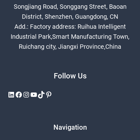
Songjiang Road, Songgang Street, Baoan
District, Shenzhen, Guangdong, CN
Add.: Factory address: Ruihua Intelligent
Industrial Park,Smart Manufacturing Town,
Ruichang city, Jiangxi Province,China
Follow Us
LinkedIn
Facebook
Instagram
YouTube
TikTok
Pinterest
Navigation