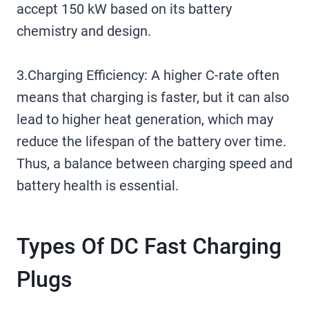
accept 150 kW based on its battery
chemistry and design.
3.Charging Efficiency: A higher C-rate often
means that charging is faster, but it can also
lead to higher heat generation, which may
reduce the lifespan of the battery over time.
Thus, a balance between charging speed and
battery health is essential.
Types Of DC Fast Charging
Plugs