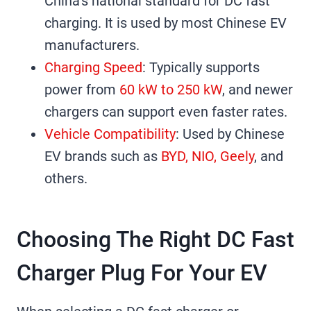
China’s national standard for DC fast
charging. It is used by most Chinese EV
manufacturers.
Charging Speed
: Typically supports
power from
60 kW to 250 kW
, and newer
chargers can support even faster rates.
Vehicle Compatibility
: Used by Chinese
EV brands such as
BYD, NIO, Geely
, and
others.
Choosing The Right DC Fast
Charger Plug For Your EV